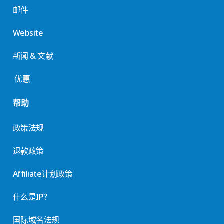
邮件
Website
新闻 & 文献
优惠
帮助
政策法规
退款政策
Affiliate计划政策
什么是IP？
国际域名法规