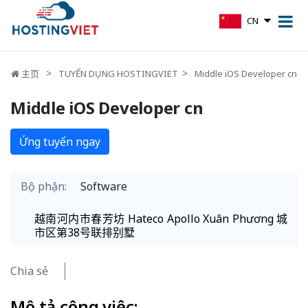
CN
主页
TUYỂN DỤNG HOSTINGVIET
Middle iOS Developer cn
Middle iOS Developer cn
Ứng tuyển ngay
Bộ phận:
Software
越南河内市春芳坊 Hateco Apollo Xuân Phương 城
市区第38号联排别墅
Chia sẻ
Mô tả công việc: