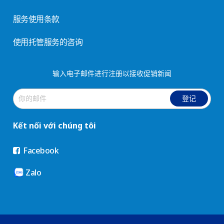
服务使用条款
使用托管服务的咨询
输入电子邮件进行注册以接收促销新闻
登记
Kết nối với chúng tôi
Facebook
Zalo