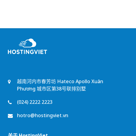
越南河内市春芳坊 Hateco Apollo Xuân
Phương 城市区第38号联排别墅
(024) 2222 2223
hotro@hostingviet.vn
关于 HostingViet