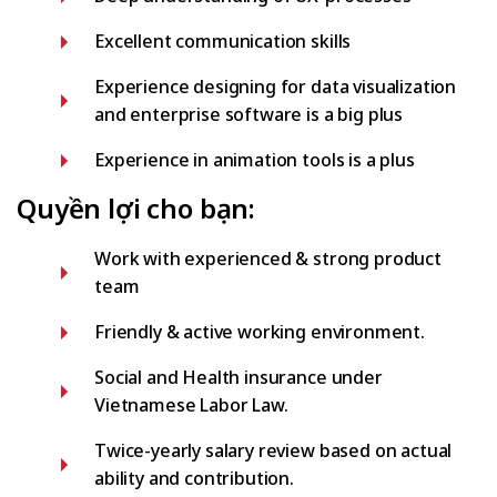
Excellent communication skills
Experience designing for data visualization
and enterprise software is a big plus
Experience in animation tools is a plus
Quyền lợi cho bạn:
Work with experienced & strong product
team
Friendly & active working environment.
Social and Health insurance under
Vietnamese Labor Law.
Twice-yearly salary review based on actual
ability and contribution.