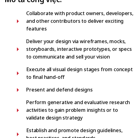
Collaborate with product owners, developers,
and other contributors to deliver exciting
features
Deliver your design via wireframes, mocks,
storyboards, interactive prototypes, or specs
to communicate and sell your vision
Execute all visual design stages from concept
to final hand-off
Present and defend designs
Perform generative and evaluative research
activities to gain problem insights or to
validate design strategy
Establish and promote design guidelines,