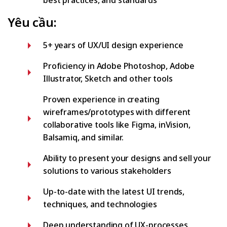
best practices, and standards
Yêu cầu:
5+ years of UX/UI design experience
Proficiency in Adobe Photoshop, Adobe
Illustrator, Sketch and other tools
Proven experience in creating
wireframes/prototypes with different
collaborative tools like Figma, inVision,
Balsamiq, and similar.
Ability to present your designs and sell your
solutions to various stakeholders
Up-to-date with the latest UI trends,
techniques, and technologies
Deep understanding of UX-processes