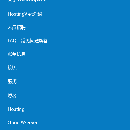
HostingViet介绍
人员招聘
FAQ – 常见问题解答
账单信息
接触
服务
域名
Hosting
Cloud &Server