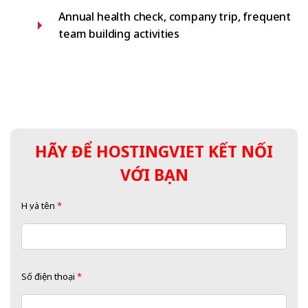
Annual health check, company trip, frequent
team building activities
HÃY ĐỂ HOSTINGVIET KẾT NỐI
VỚI BẠN
Họ và tên
*
Số điện thoại
*