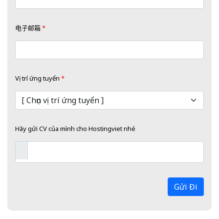
电子邮箱
*
Vị trí ứng tuyển
*
Hãy gửi CV của mình cho Hostingviet nhé
Gửi Đi