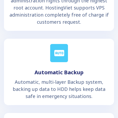
administration rights through the highest
root account. HostingViet supports VPS
administration completely free of charge if
customers request.
Automatic Backup
Automatic, multi-layer Backup system,
backing up data to HDD helps keep data
safe in emergency situations.