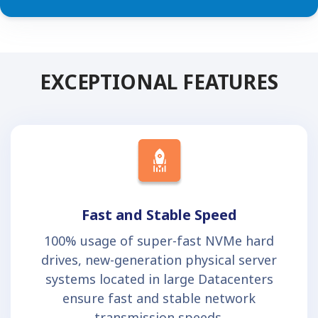
EXCEPTIONAL FEATURES
Fast and Stable Speed
100% usage of super-fast NVMe hard
drives, new-generation physical server
systems located in large Datacenters
ensure fast and stable network
transmission speeds.