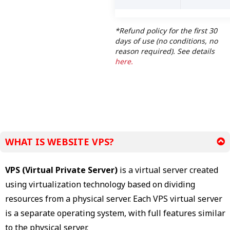
*Refund policy for the first 30
days of use (no conditions, no
reason required). See details
here.
WHAT IS WEBSITE VPS?
VPS (Virtual Private Server)
is a virtual server created
using virtualization technology based on dividing
resources from a physical server. Each VPS virtual server
is a separate operating system, with full features similar
to the physical server.