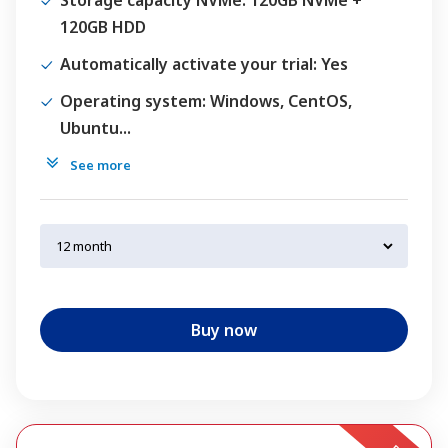
Storage capacity NVMe
: 120GB NVMe +
120GB HDD
Automatically activate your trial
: Yes
Operating system
: Windows, CentOS,
Ubuntu...
See more
Buy now