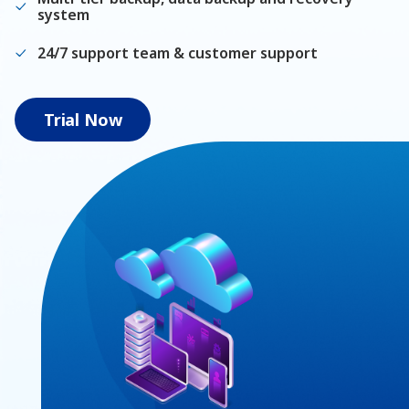
system
24/7 support team & customer support
Trial Now