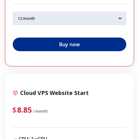
Buy now
Cloud VPS Website Start
8.85
/ month