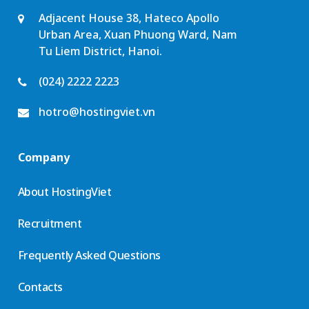
Adjacent House 38, Hateco Apollo
Urban Area, Xuan Phuong Ward, Nam
Tu Liem District, Hanoi.
(024) 2222 2223
hotro@hostingviet.vn
Company
About HostingViet
Recruitment
Frequently Asked Questions
Contacts