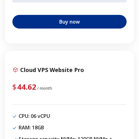
Buy now
Cloud VPS Website Pro
44.62
/ month
CPU
: 06 vCPU
RAM
: 18GB