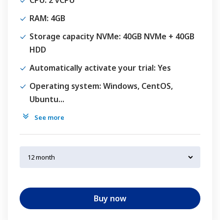
CPU
: 2 vCPU
RAM
: 4GB
Storage capacity NVMe
: 40GB NVMe + 40GB
HDD
Automatically activate your trial
: Yes
Operating system
: Windows, CentOS,
Ubuntu...
See more
Buy now