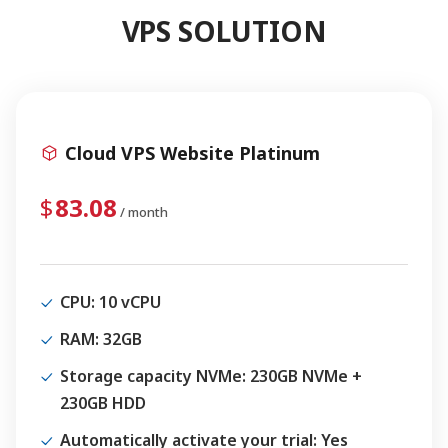
VPS SOLUTION
Cloud VPS Website Platinum
83.08
/ month
CPU
: 10 vCPU
RAM
: 32GB
Storage capacity NVMe
: 230GB NVMe +
230GB HDD
Automatically activate your trial
: Yes