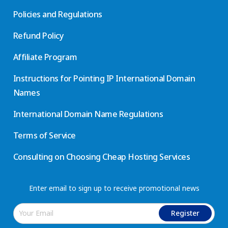
Policies and Regulations
Refund Policy
Affiliate Program
Instructions for Pointing IP International Domain
Names
International Domain Name Regulations
Terms of Service
Consulting on Choosing Cheap Hosting Services
Enter email to sign up to receive promotional news
Register