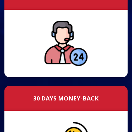
30 DAYS MONEY-BACK