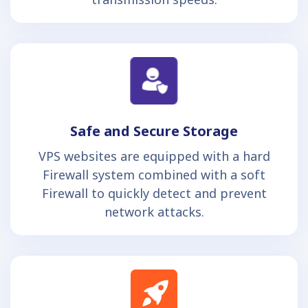
Safe and Secure Storage
VPS websites are equipped with a hard
Firewall system combined with a soft
Firewall to quickly detect and prevent
network attacks.