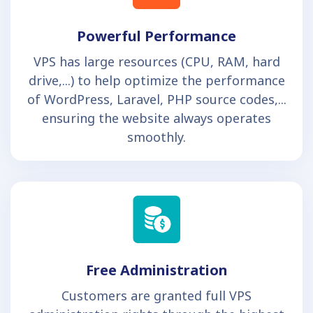
Powerful Performance
VPS has large resources (CPU, RAM, hard
drive,...) to help optimize the performance
of WordPress, Laravel, PHP source codes,...
ensuring the website always operates
smoothly.
Free Administration
Customers are granted full VPS