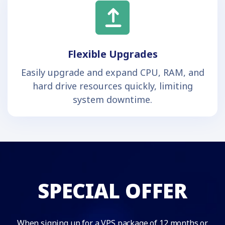
Flexible Upgrades
Easily upgrade and expand CPU, RAM, and
hard drive resources quickly, limiting
system downtime.
SPECIAL OFFER
When signing up for a VPS package of 12 months or