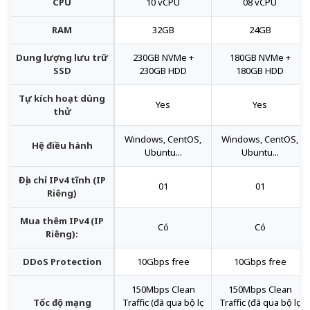
CPU
10 vCPU
08 vCPU
RAM
32GB
24GB
Dung lượng lưu trữ
230GB NVMe +
180GB NVMe +
SSD
230GB HDD
180GB HDD
Tự kích hoạt dùng
Yes
Yes
thử
Windows, CentOS,
Windows, CentOS,
Hệ điều hành
Ubuntu...
Ubuntu...
Địa chỉ IPv4 tĩnh (IP
01
01
Riêng)
Mua thêm IPv4 (IP
Có
Có
Riêng):
DDoS Protection
10Gbps free
10Gbps free
150Mbps Clean
150Mbps Clean
Tốc độ mạng
Traffic (đã qua bộ lọc
Traffic (đã qua bộ lọc