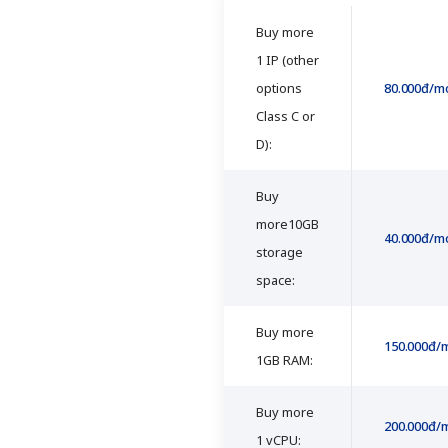
Buy more
1 IP (other
options
80.000đ/m
Class C or
D):
Buy
more10GB
40.000đ/m
storage
space:
Buy more
150.000đ/
1GB RAM:
Buy more
200.000đ/
1 vCPU: