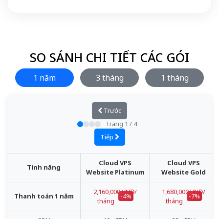
SO SÁNH CHI TIẾT CÁC GÓI
1 năm
3 tháng
1 tháng
Trước
Trang
1
/
4
Tiếp
Cloud VPS
Cloud VPS
Tính năng
Website Platinum
Website Gold
2,160,000 VNĐ/
1,680,000 VNĐ/
Thanh toán 1 năm
-4%
-7%
tháng
tháng