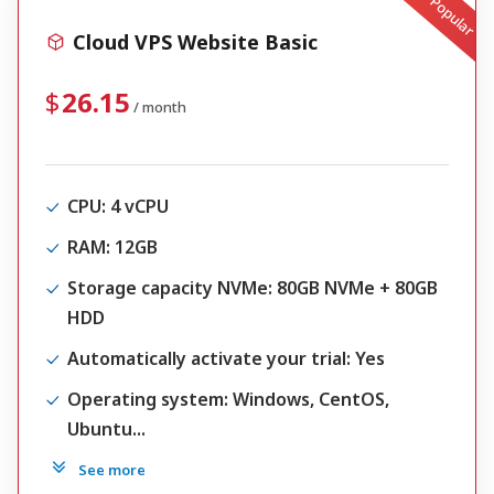
Popular
Cloud VPS Website Basic
26.15
/ month
CPU
: 4 vCPU
RAM
: 12GB
Storage capacity NVMe
: 80GB NVMe + 80GB
HDD
Automatically activate your trial
: Yes
Operating system
: Windows, CentOS,
Ubuntu...
See more