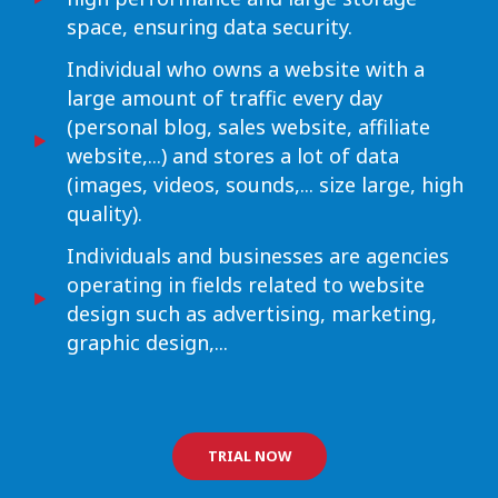
space, ensuring data security.
Individual who owns a website with a
large amount of traffic every day
(personal blog, sales website, affiliate
website,...) and stores a lot of data
(images, videos, sounds,... size large, high
quality).
Individuals and businesses are agencies
operating in fields related to website
design such as advertising, marketing,
graphic design,...
TRIAL NOW