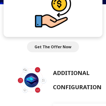
Get The Offer Now
ADDITIONAL
CONFIGURATION