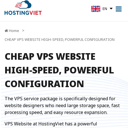
EN
Home
CHEAP VPS WEBSITE HIGH-SPEED, POWERFUL CONFIGURATION
CHEAP VPS WEBSITE
HIGH-SPEED, POWERFUL
CONFIGURATION
The VPS service package is specifically designed for
website designers who need large storage space, fast
processing speed, and easy resource expansion.
VPS Website at HostingViet has a powerful