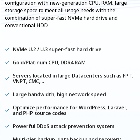
configuration with new-generation CPU, RAM, large
storage space to meet all usage needs with the
combination of super-fast NVMe hard drive and
conventional HDD.
NVMe U.2 / U.3 super-fast hard drive
Gold/Platinum CPU, DDR4 RAM
Servers located in large Datacenters such as FPT,
VNPT, CMC,...
Large bandwidth, high network speed
Optimize performance for WordPress, Laravel,
and PHP source codes
Powerful DDoS attack prevention system
Multi-tier backup, data backup and recovery