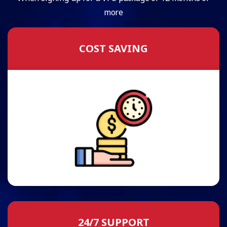
more
COST SAVING
24/7 SUPPORT