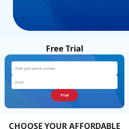
Free Trial
Trial
CHOOSE YOUR AFFORDABLE