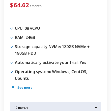
64.62
/ month
CPU
: 08 vCPU
RAM
: 24GB
Storage capacity NVMe
: 180GB NVMe +
180GB HDD
Automatically activate your trial
: Yes
Operating system
: Windows, CentOS,
Ubuntu...
See more