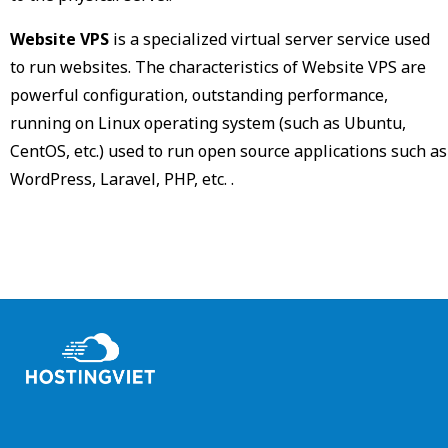
Website VPS
is a specialized virtual server service used
to run websites. The characteristics of Website VPS are
powerful configuration, outstanding performance,
running on Linux operating system (such as Ubuntu,
CentOS, etc.) used to run open source applications such as
WordPress, Laravel, PHP, etc. .