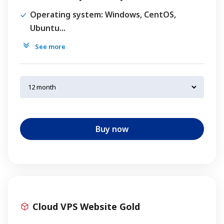
Operating system
: Windows, CentOS,
Ubuntu...
See more
Buy now
Cloud VPS Website Gold