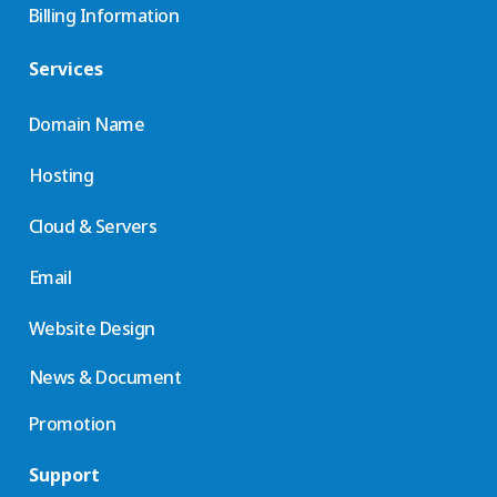
Billing Information
Services
Domain Name
Hosting
Cloud & Servers
Email
Website Design
News & Document
Promotion
Support