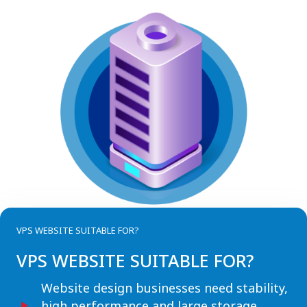
VPS WEBSITE SUITABLE FOR?
VPS WEBSITE SUITABLE FOR?
Website design businesses need stability,
high performance and large storage