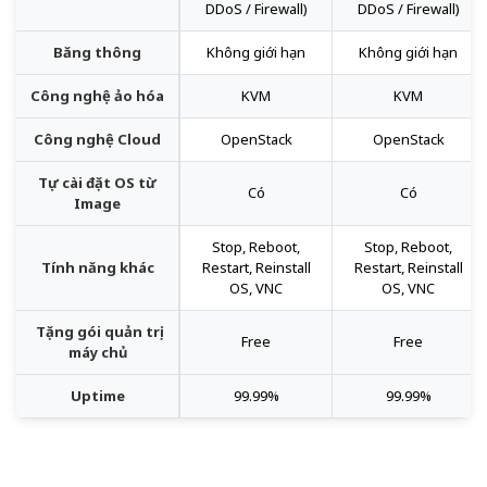
DDoS / Firewall)
DDoS / Firewall)
Băng thông
Không giới hạn
Không giới hạn
Công nghệ ảo hóa
KVM
KVM
Công nghệ Cloud
OpenStack
OpenStack
Tự cài đặt OS từ
Có
Có
Image
Stop, Reboot,
Stop, Reboot,
Tính năng khác
Restart, Reinstall
Restart, Reinstall
OS, VNC
OS, VNC
Tặng gói quản trị
Free
Free
máy chủ
Uptime
99.99%
99.99%