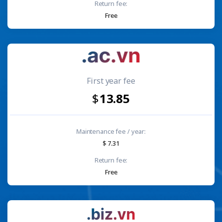
Return fee:
Free
First year fee
13.85
Maintenance fee / year:
7.31
Return fee:
Free