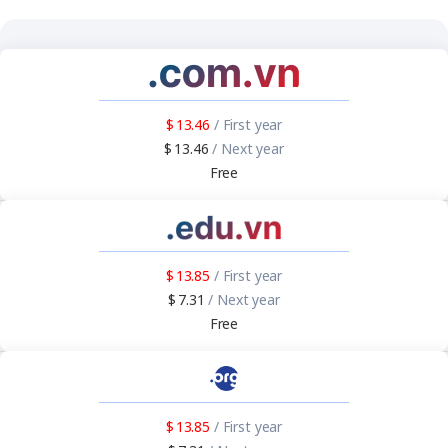
13.46
/ First year
13.46
/ Next year
Free
13.85
/ First year
7.31
/ Next year
Free
13.85
/ First year