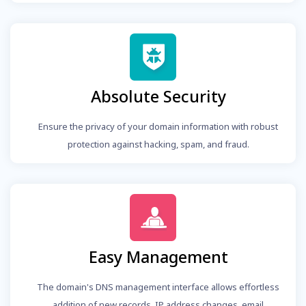
Absolute Security
Ensure the privacy of your domain information with robust
protection against hacking, spam, and fraud.
Easy Management
The domain's DNS management interface allows effortless
addition of new records, IP address changes, email