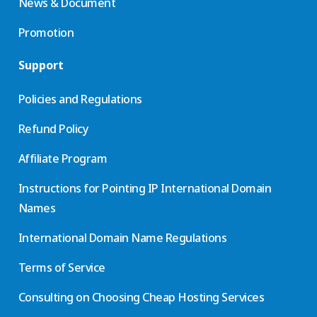
News & Document
Promotion
Support
Policies and Regulations
Refund Policy
Affiliate Program
Instructions for Pointing IP International Domain
Names
International Domain Name Regulations
Terms of Service
Consulting on Choosing Cheap Hosting Services