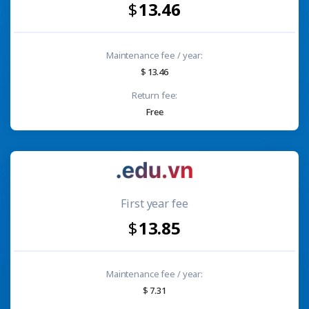
13.46
Maintenance fee / year:
13.46
Return fee:
Free
First year fee
13.85
Maintenance fee / year:
7.31