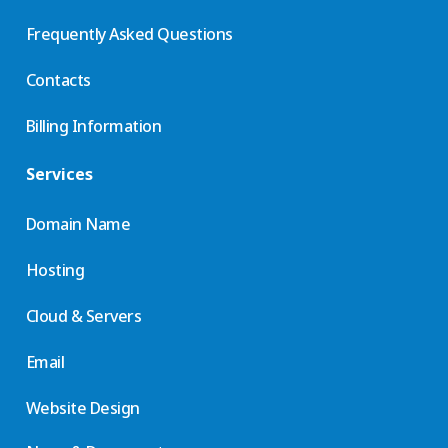
Frequently Asked Questions
Contacts
Billing Information
Services
Domain Name
Hosting
Cloud & Servers
Email
Website Design