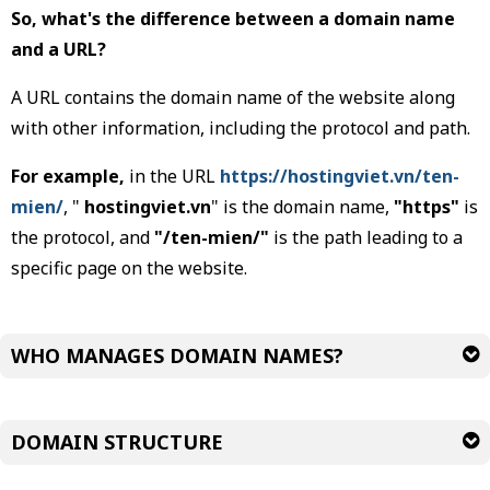
So, what's the difference between a domain name
and a URL?
A URL contains the domain name of the website along
with other information, including the protocol and path.
For example,
in the URL
https://hostingviet.vn/ten-
mien/
, "
hostingviet.vn
" is the domain name,
"https"
is
the protocol, and
"/ten-mien/"
is the path leading to a
specific page on the website.
WHO MANAGES DOMAIN NAMES?
DOMAIN STRUCTURE