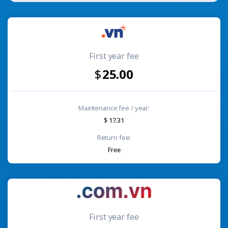
First year fee
25.00
Maintenance fee / year:
17.31
Return fee:
Free
First year fee