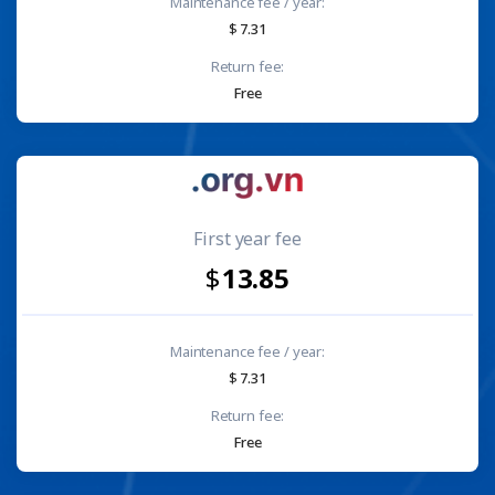
Maintenance fee / year:
7.31
Return fee:
Free
First year fee
13.85
Maintenance fee / year:
7.31
Return fee:
Free