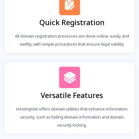
Quick Registration
All domain registration processes are done online, easily and
swiftly, with simple procedures that ensure legal validity.
Versatile Features
HostingViet offers domain utilities that enhance information
security, such as hiding domain information and domain
security locking.