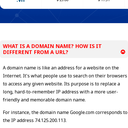
WHAT IS A DOMAIN NAME? HOW IS IT
DIFFERENT FROM A URL?
A domain name is like an address for a website on the
Internet. It's what people use to search on their browsers
to access any given website. Its purpose is to replace a
long, hard-to-remember IP address with a more user-
friendly and memorable domain name.
For instance, the domain name Google.com corresponds to
the IP address 74.125.200.113.