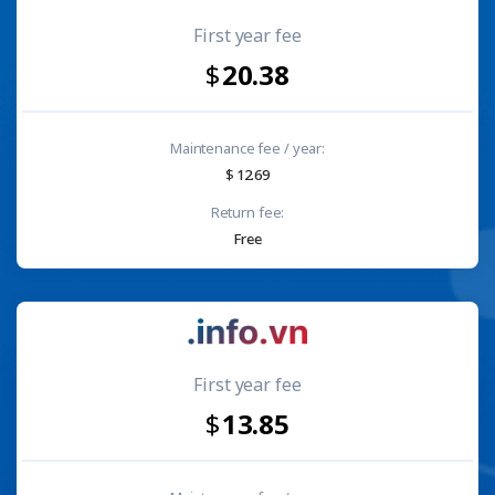
First year fee
20.38
Maintenance fee / year:
12.69
Return fee:
Free
First year fee
13.85