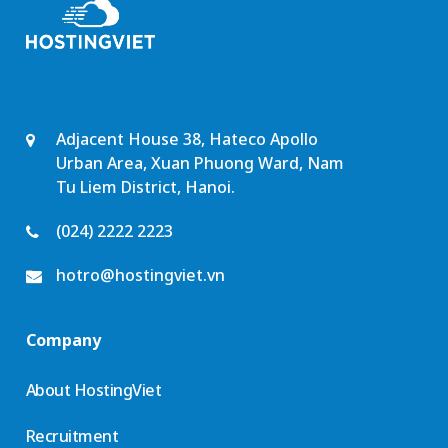
Adjacent House 38, Hateco Apollo
Urban Area, Xuan Phuong Ward, Nam
Tu Liem District, Hanoi.
(024) 2222 2223
hotro@hostingviet.vn
Company
About HostingViet
Recruitment