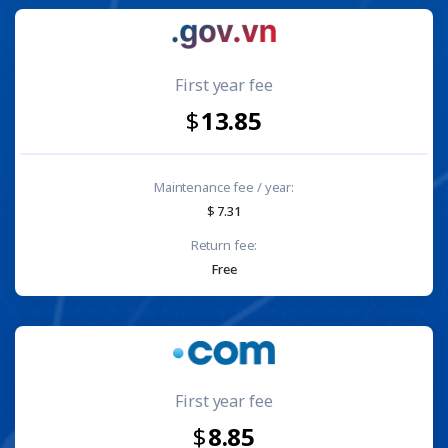
First year fee
13.85
Maintenance fee / year:
7.31
Return fee:
Free
First year fee
8.85