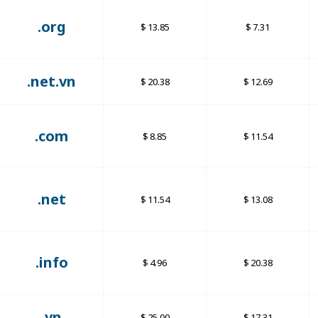
.org
13.85
7.31
.net.vn
20.38
12.69
.com
8.85
11.54
.net
11.54
13.08
.info
4.96
20.38
.vn
25.00
17.31