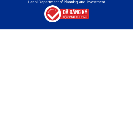
Hanoi Department of Planning and Investment