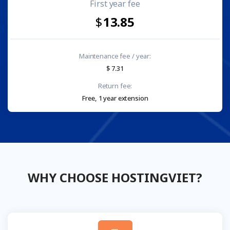
First year fee
13.85
Maintenance fee / year:
7.31
Return fee:
Free, 1 year extension
WHY CHOOSE HOSTINGVIET?