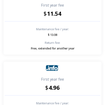
First year fee
11.54
Maintenance fee / year:
13.08
Return fee:
Free, extended for another year
First year fee
4.96
Maintenance fee / year: