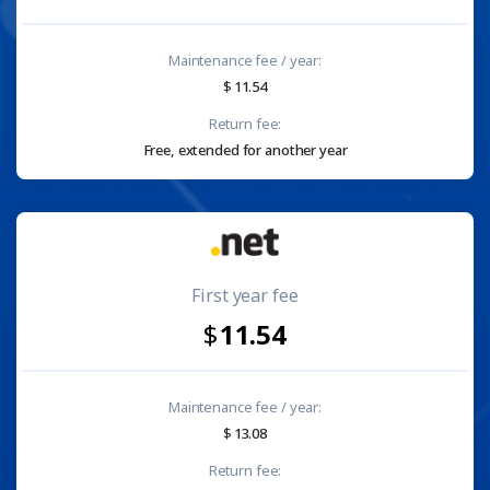
Maintenance fee / year:
11.54
Return fee:
Free, extended for another year
First year fee
11.54
Maintenance fee / year:
13.08
Return fee: