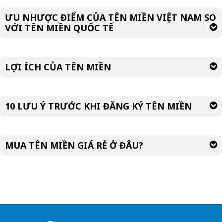
ƯU NHƯỢC ĐIỂM CỦA TÊN MIỀN VIỆT NAM SO
VỚI TÊN MIỀN QUỐC TẾ
LỢI ÍCH CỦA TÊN MIỀN
10 LƯU Ý TRƯỚC KHI ĐĂNG KÝ TÊN MIỀN
MUA TÊN MIỀN GIÁ RẺ Ở ĐÂU?