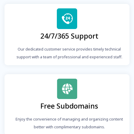
24/7/365 Support
Our dedicated customer service provides timely technical
support with a team of professional and experienced staff.
Free Subdomains
Enjoy the convenience of managing and organizing content
better with complimentary subdomains.