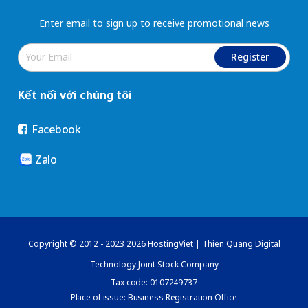
Enter email to sign up to receive promotional news
Register
Kết nối với chúng tôi
Facebook
Zalo
Copyright © 2012 - 2023 2026 HostingViet | Thien Quang Digital
Technology Joint Stock Company
Tax code: 0107249737
Place of issue: Business Registration Office