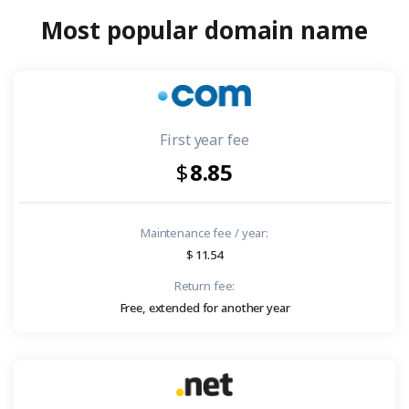
Most popular domain name
First year fee
8.85
Maintenance fee / year:
11.54
Return fee:
Free, extended for another year