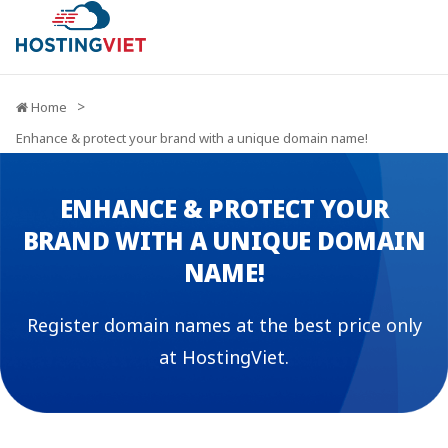
Home
Enhance & protect your brand with a unique domain name!
ENHANCE & PROTECT YOUR
BRAND WITH A UNIQUE DOMAIN
NAME!
Register domain names at the best price only
at HostingViet.