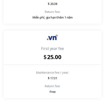
20.38
Return fee:
Miễn phí, gia hạn thêm 1 năm
First year fee
25.00
Maintenance fee / year:
17.31
Return fee:
Free