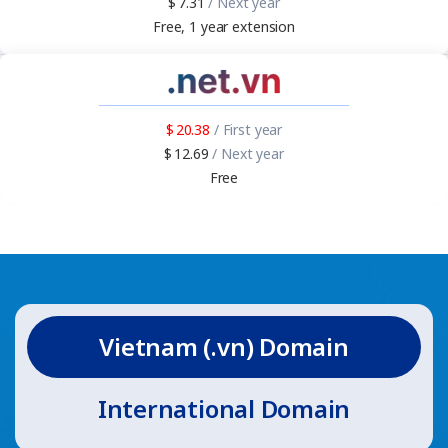
7.31
/ Next year
Free, 1 year extension
20.38
/ First year
12.69
/ Next year
Free
Vietnam (.vn) Domain
International Domain