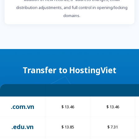
distribution adjustments, and full control in opening/locking
domains.
Transfer to HostingViet
.com.vn
13.46
13.46
.edu.vn
13.85
7.31