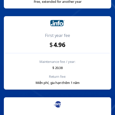
Free, extended for another year
First year fee
4.96
Maintenance fee / year:
20.38
Return fee:
Miễn phí, gia hạn thêm 1 năm