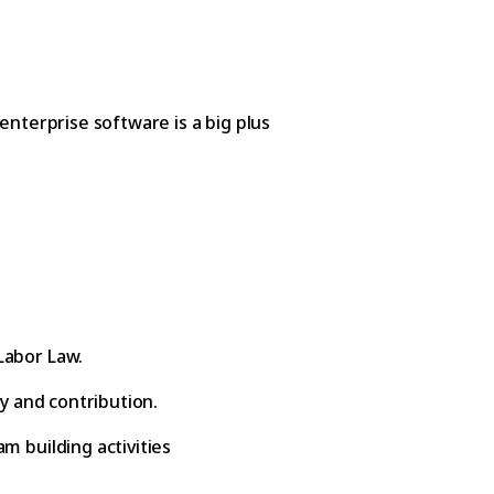
enterprise software is a big plus
Labor Law.
ty and contribution.
m building activities