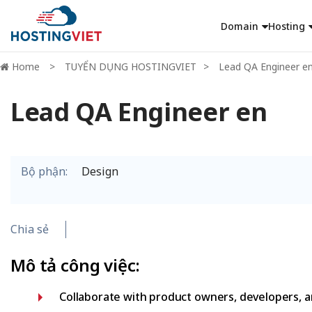
Domain
Hosting
Home
TUYỂN DỤNG HOSTINGVIET
Lead QA Engineer e
Lead QA Engineer en
Bộ phận:
Design
Chia sẻ
Mô tả công việc:
Collaborate with product owners, developers, an