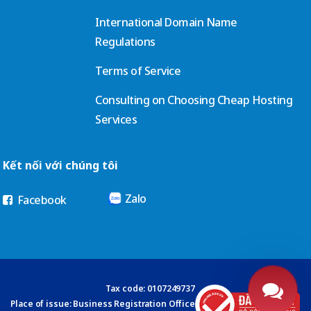
International Domain Name
Regulations
Terms of Service
Consulting on Choosing Cheap Hosting
Services
Kết nối với chúng tôi
Zalo
Facebook
Tax code: 0107249737
Place of issue: Business Registration Office