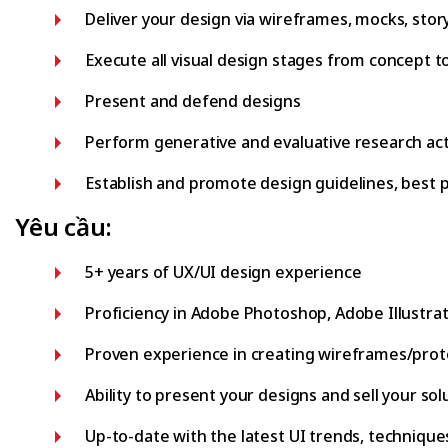
Deliver your design via wireframes, mocks, stor
Execute all visual design stages from concept to
Present and defend designs
Perform generative and evaluative research acti
Establish and promote design guidelines, best 
Yêu cầu:
5+ years of UX/UI design experience
Proficiency in Adobe Photoshop, Adobe Illustrat
Proven experience in creating wireframes/prototy
Ability to present your designs and sell your so
Up-to-date with the latest UI trends, technique