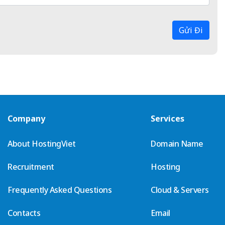
Gửi Đi
Company
Services
About HostingViet
Domain Name
Recruitment
Hosting
Frequently Asked Questions
Cloud & Servers
Contacts
Email