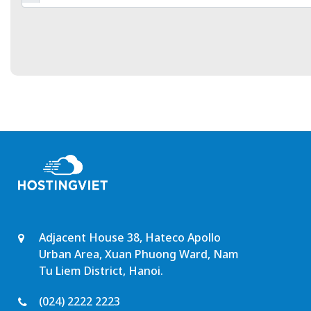
Adjacent House 38, Hateco Apollo
Urban Area, Xuan Phuong Ward, Nam
Tu Liem District, Hanoi.
(024) 2222 2223