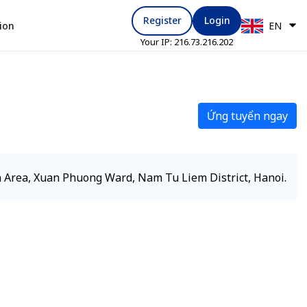
Register
Login
ion
EN
Your IP:
216.73.216.202
Ứng tuyển ngay
 Area, Xuan Phuong Ward, Nam Tu Liem District, Hanoi.