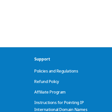
Support
Policies and Regulations
Refund Policy
Affiliate Program
Instructions for Pointing IP
International Domain Names