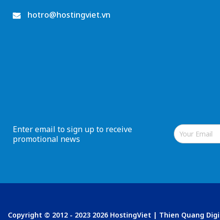
hotro@hostingviet.vn
Enter email to sign up to receive
promotional news
Copyright © 2012 - 2023 2026 HostingViet | Thien Quang Dig