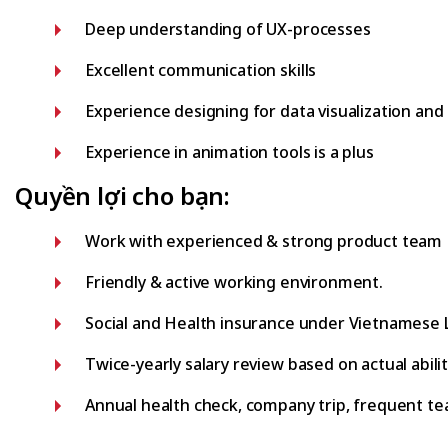
Deep understanding of UX-processes
Excellent communication skills
Experience designing for data visualization and 
Experience in animation tools is a plus
Quyền lợi cho bạn:
Work with experienced & strong product team
Friendly & active working environment.
Social and Health insurance under Vietnamese 
Twice-yearly salary review based on actual abili
Annual health check, company trip, frequent tea