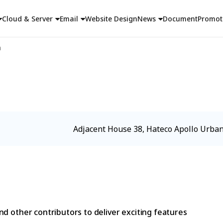
Cloud & Server
Email
Website Design
News
Document
Promot
n
Adjacent House 38, Hateco Apollo Urban
d other contributors to deliver exciting features