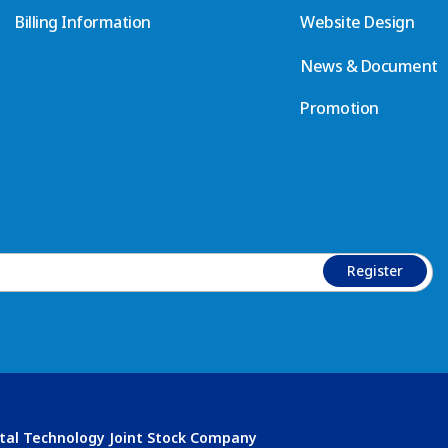
Billing Information
Website Design
News & Document
Promotion
Register
ital Technology Joint Stock Company