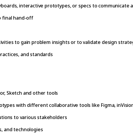
yboards, interactive prototypes, or specs to communicate an
 final hand-off
vities to gain problem insights or to validate design strate
practices, and standards
or, Sketch and other tools
pes with different collaborative tools like Figma, inVision,
lutions to various stakeholders
s, and technologies