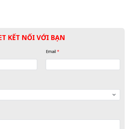
T KẾT NỐI VỚI BẠN
Email
*