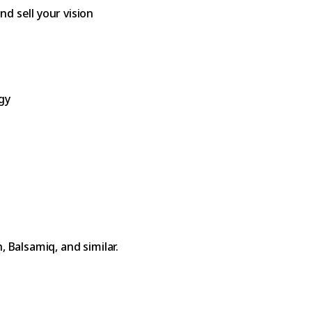
d sell your vision
gy
 Balsamiq, and similar.