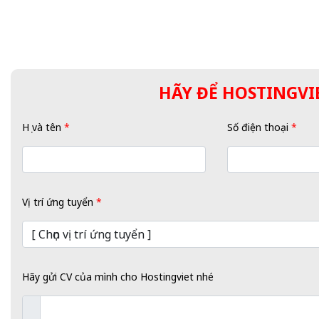
HÃY ĐỂ HOSTINGVIE
Họ và tên
*
Số điện thoại
*
Vị trí ứng tuyển
*
Hãy gửi CV của mình cho Hostingviet nhé